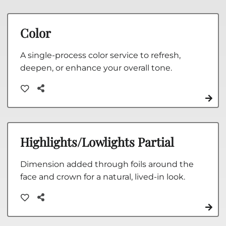
Color
A single-process color service to refresh,
deepen, or enhance your overall tone.
Highlights/Lowlights Partial
Dimension added through foils around the
face and crown for a natural, lived-in look.