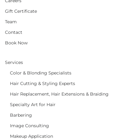
Careers
Gift Certificate
Team
Contact
Book Now
Services
Color & Blonding Specialists
Hair Cutting & Styling Experts
Hair Replacement, Hair Extensions & Braiding
Specialty Art for Hair
Barbering
Image Consulting
Makeup Application