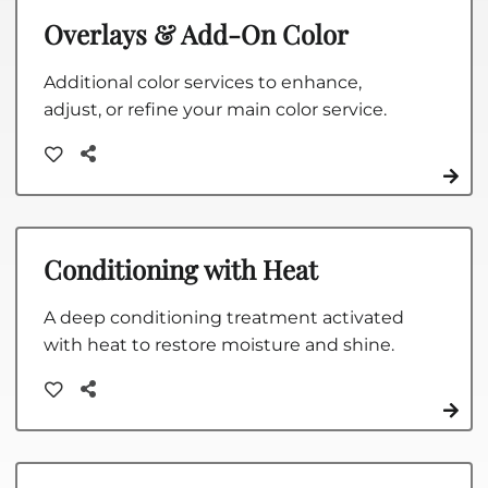
Overlays & Add-On Color
Additional color services to enhance,
adjust, or refine your main color service.
Conditioning with Heat
A deep conditioning treatment activated
with heat to restore moisture and shine.