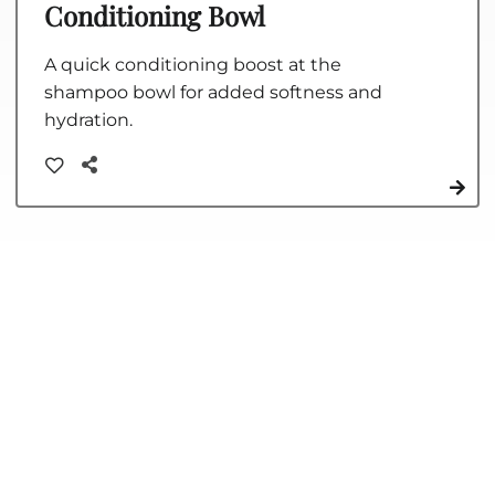
Conditioning Bowl
A quick conditioning boost at the
shampoo bowl for added softness and
hydration.