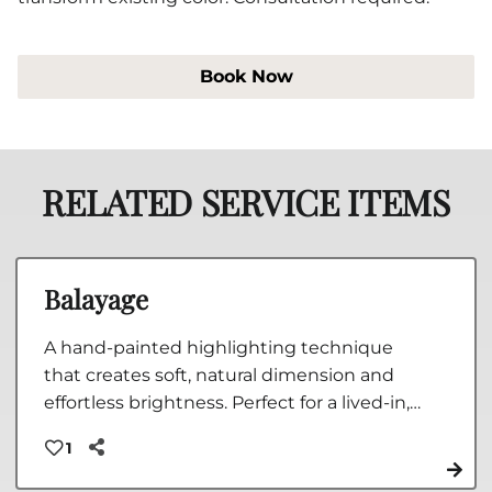
Book Now
RELATED SERVICE ITEMS
Balayage
A hand-painted highlighting technique
that creates soft, natural dimension and
effortless brightness. Perfect for a lived-in,
low-maintenance blonde or beautifully
1
blended color that grows out seamlessly.