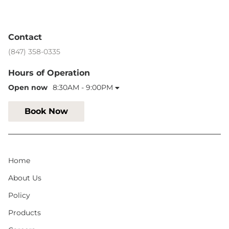
Contact
(847) 358-0335
Hours of Operation
Open now
8:30AM - 9:00PM
Book Now
Home
About Us
Policy
Products