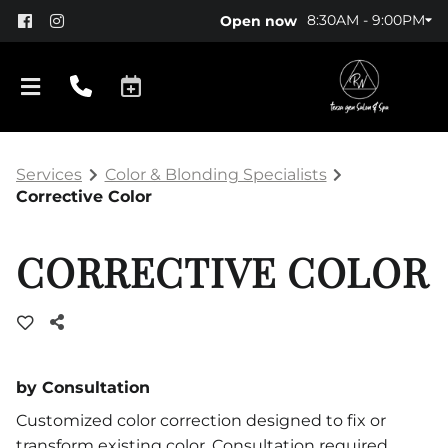
8:30AM - 9:00PM
Open now
Services
Color & Blonding Specialists
Corrective Color
CORRECTIVE COLOR
About Us
Policy
by Consultation
Products
Customized color correction designed to fix or
transform existing color. Consultation required.