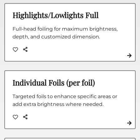
Highlights/Lowlights Full
Full-head foiling for maximum brightness,
depth, and customized dimension.
Individual Foils (per foil)
Targeted foils to enhance specific areas or
add extra brightness where needed.