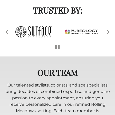
TRUSTED BY:
OUR TEAM
Our talented stylists, colorists, and spa specialists
bring decades of combined expertise and genuine
passion to every appointment, ensuring you
receive personalized care in our refined Rolling
Meadows setting. Each team member is