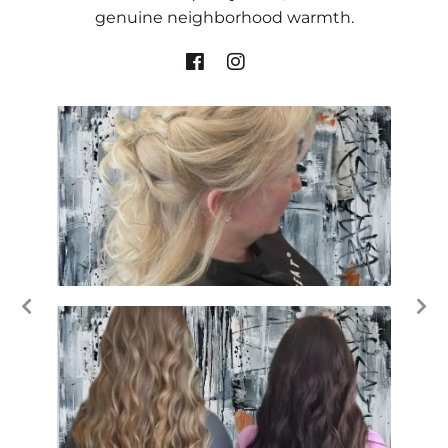
genuine neighborhood warmth.