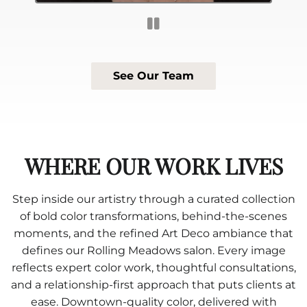
See Our Team
WHERE OUR WORK LIVES
Step inside our artistry through a curated collection
of bold color transformations, behind-the-scenes
moments, and the refined Art Deco ambiance that
defines our Rolling Meadows salon. Every image
reflects expert color work, thoughtful consultations,
and a relationship-first approach that puts clients at
ease. Downtown-quality color, delivered with