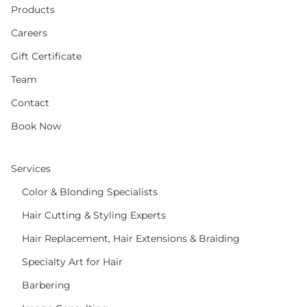
Products
Careers
Gift Certificate
Team
Contact
Book Now
Services
Color & Blonding Specialists
Hair Cutting & Styling Experts
Hair Replacement, Hair Extensions & Braiding
Specialty Art for Hair
Barbering