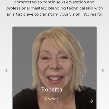
committed to continuous education and
professional mastery, blending technical skill with
an artistic eye to transform your vision into reality.
Roberta
Owner