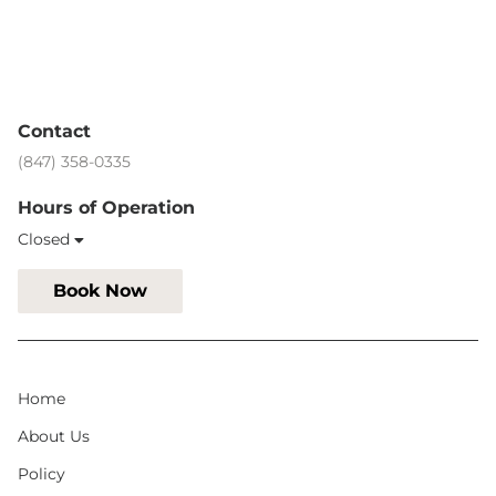
Contact
(847) 358-0335
Hours of Operation
Closed
Book Now
Home
About Us
Policy