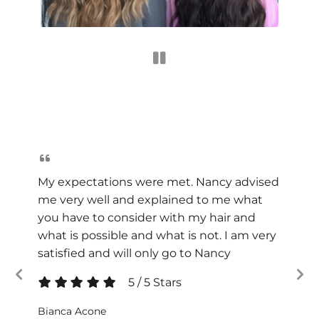
My expectations were met. Nancy advised
me very well and explained to me what
you have to consider with my hair and
what is possible and what is not. I am very
satisfied and will only go to Nancy
5
/
5
Stars
Bianca Acone