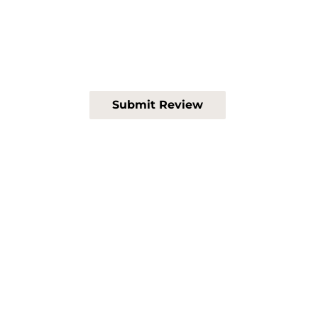
Submit Review