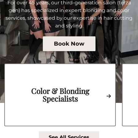
For over 45 years, our third-generation salon (terza
gen) has specialized in expert blonding and color
services, showcased by our expertise in hair cutting
and styling.
Book Now
Color & Blonding
Specialists
See All Services