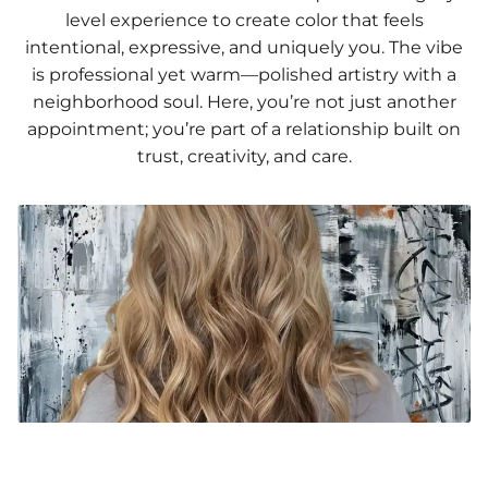
level experience to create color that feels
intentional, expressive, and uniquely you. The vibe
is professional yet warm—polished artistry with a
neighborhood soul. Here, you’re not just another
appointment; you’re part of a relationship built on
trust, creativity, and care.