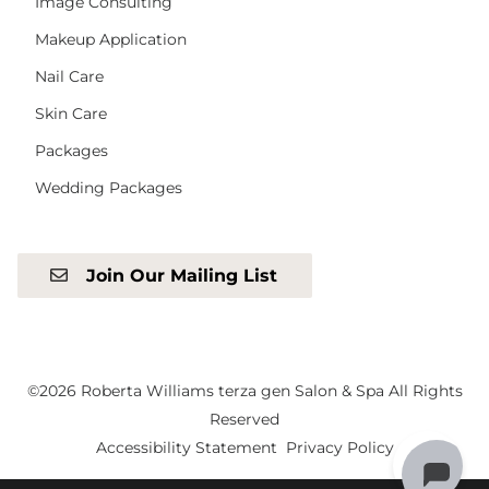
Image Consulting
Makeup Application
Nail Care
Skin Care
Packages
Wedding Packages
Join Our Mailing List
©
2026
Roberta Williams terza gen Salon & Spa
All Rights
Reserved
Accessibility Statement
Privacy Policy