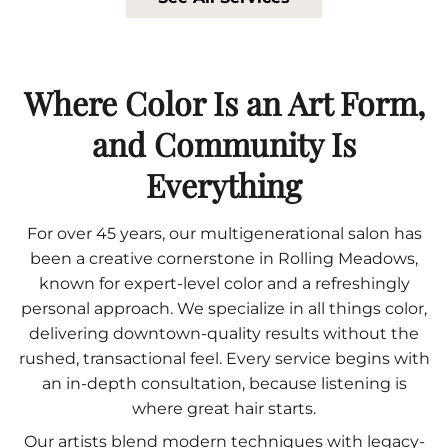
Where Color Is an Art Form,
and Community Is
Everything
For over 45 years, our multigenerational salon has
been a creative cornerstone in Rolling Meadows,
known for expert-level color and a refreshingly
personal approach. We specialize in all things color,
delivering downtown-quality results without the
rushed, transactional feel. Every service begins with
an in-depth consultation, because listening is
where great hair starts.
Our artists blend modern techniques with legacy-