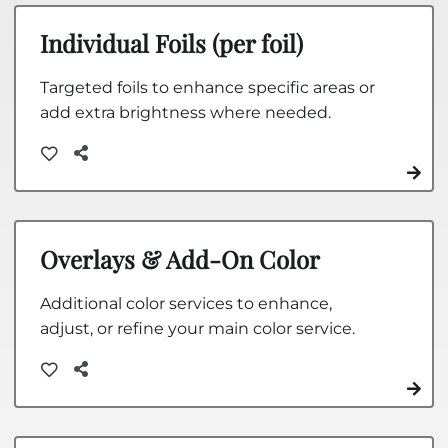
Individual Foils (per foil)
Targeted foils to enhance specific areas or
add extra brightness where needed.
Overlays & Add-On Color
Additional color services to enhance,
adjust, or refine your main color service.