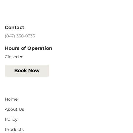
Contact
(847) 358-0335
Hours of Operation
Closed
Book Now
Home
About Us
Policy
Products