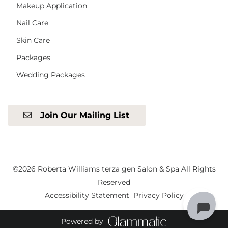
Makeup Application
Nail Care
Skin Care
Packages
Wedding Packages
Join Our Mailing List
©
2026
Roberta Williams terza gen Salon & Spa
All Rights
Reserved
Accessibility Statement
Privacy Policy
Powered by