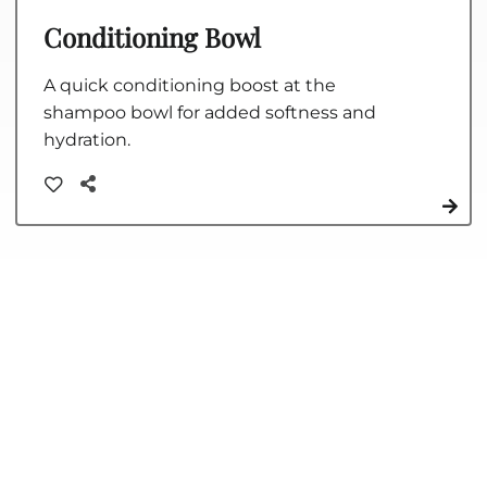
Conditioning Bowl
A quick conditioning boost at the
shampoo bowl for added softness and
hydration.