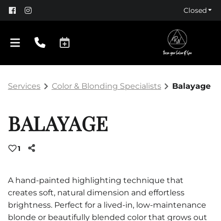
Closed
Services
Color & Blonding Specialists
Balayage
BALAYAGE
1
About Us
Policy
A hand-painted highlighting technique that
creates soft, natural dimension and effortless
Products
brightness. Perfect for a lived-in, low-maintenance
blonde or beautifully blended color that grows out