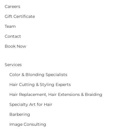
Careers
Gift Certificate
Team
Contact
Book Now
Services
Color & Blonding Specialists
Hair Cutting & Styling Experts
Hair Replacement, Hair Extensions & Braiding
Specialty Art for Hair
Barbering
Image Consulting