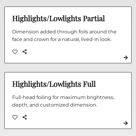
Highlights/Lowlights Partial
Dimension added through foils around the
face and crown for a natural, lived-in look.
Highlights/Lowlights Full
Full-head foiling for maximum brightness,
depth, and customized dimension.