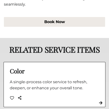
seamlessly.
Book Now
RELATED SERVICE ITEMS
Color
A single-process color service to refresh,
deepen, or enhance your overall tone.