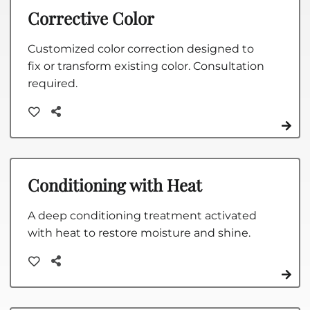
Corrective Color
Customized color correction designed to
fix or transform existing color. Consultation
required.
Conditioning with Heat
A deep conditioning treatment activated
with heat to restore moisture and shine.