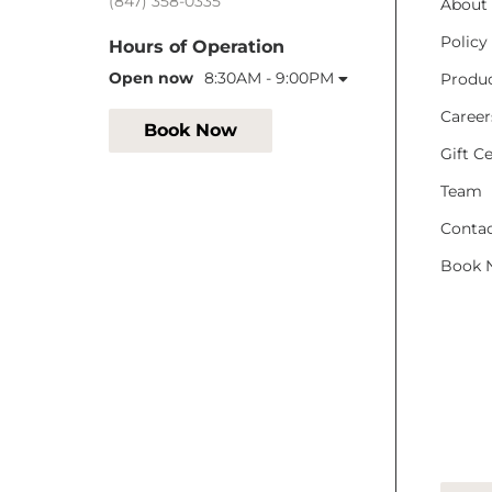
(847) 358-0335
About
Policy
Hours of Operation
Open now
8:30AM - 9:00PM
Produ
Career
Book Now
Gift Ce
Team
Conta
Book 