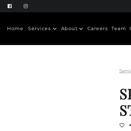
Home
Services
About
Careers
Team
About Us
Policy
Serv
Products
S
S