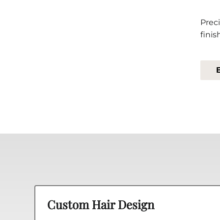
Preci
finis
Custom Hair Design