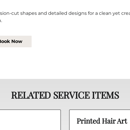
sion-cut shapes and detailed designs for a clean yet cre
h.
Book Now
RELATED SERVICE ITEMS
Printed Hair Art