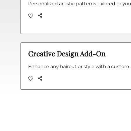
Personalized artistic patterns tailored to you
Creative Design Add-On
Enhance any haircut or style with a custom a