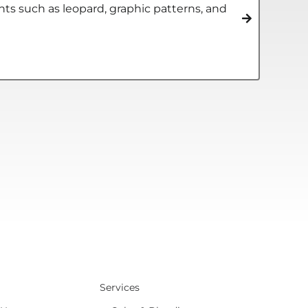
s such as leopard, graphic patterns, and
Services