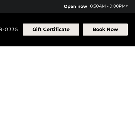
8:30AM - 9:00PM
Open now
58-0335
Gift Certificate
Book Now