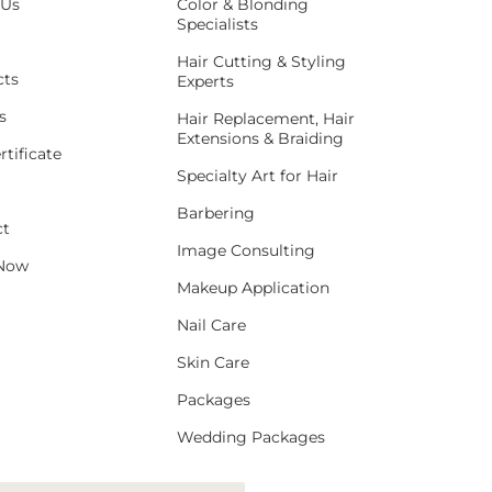
 Us
Color & Blonding
Specialists
Hair Cutting & Styling
cts
Experts
s
Hair Replacement, Hair
Extensions & Braiding
rtificate
Specialty Art for Hair
Barbering
ct
Image Consulting
Now
Makeup Application
Nail Care
Skin Care
Packages
Wedding Packages