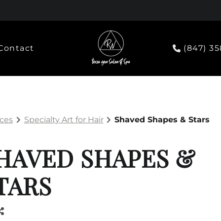
Contact
(847) 3
ices
Specialty Art for Hair
Shaved Shapes & Stars
HAVED SHAPES &
TARS