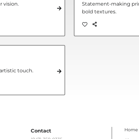
r vision.
Statement-making print
bold textures.
rtistic touch.
Home
Contact