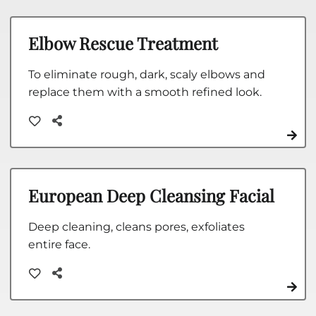
Elbow Rescue Treatment
To eliminate rough, dark, scaly elbows and
replace them with a smooth refined look.
European Deep Cleansing Facial
Deep cleaning, cleans pores, exfoliates
entire face.