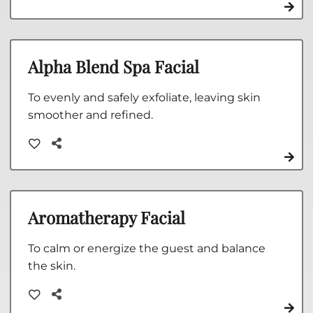
Alpha Blend Spa Facial
To evenly and safely exfoliate, leaving skin
smoother and refined.
Aromatherapy Facial
To calm or energize the guest and balance
the skin.