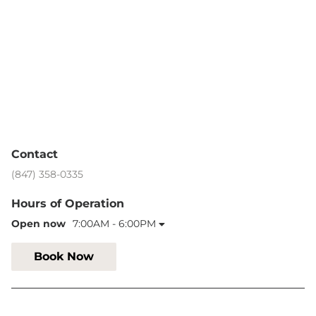
Contact
(847) 358-0335
Hours of Operation
Open now
7:00AM - 6:00PM
Book Now