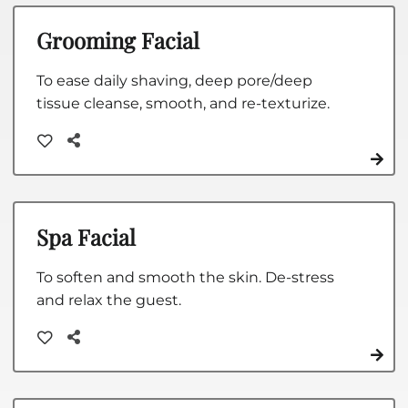
Grooming Facial
To ease daily shaving, deep pore/deep
tissue cleanse, smooth, and re-texturize.
Spa Facial
To soften and smooth the skin. De-stress
and relax the guest.