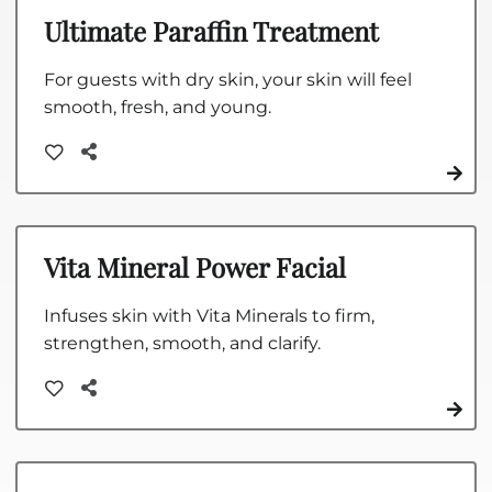
Ultimate Paraffin Treatment
For guests with dry skin, your skin will feel
smooth, fresh, and young.
Vita Mineral Power Facial
Infuses skin with Vita Minerals to firm,
strengthen, smooth, and clarify.