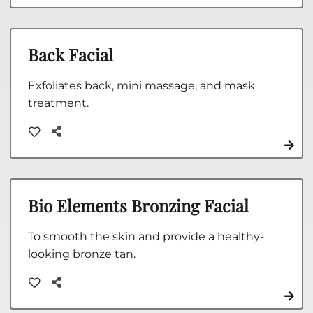
Back Facial
Exfoliates back, mini massage, and mask
treatment.
Bio Elements Bronzing Facial
To smooth the skin and provide a healthy-
looking bronze tan.