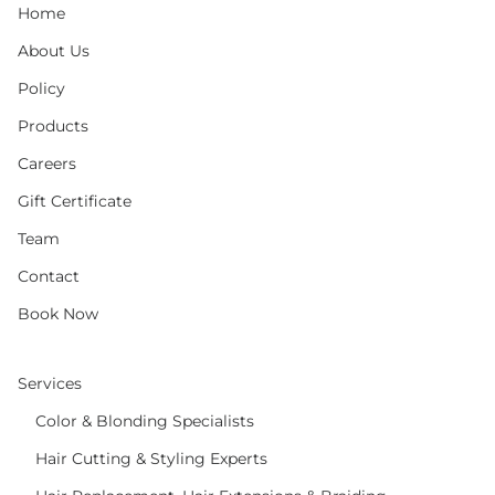
Home
About Us
Policy
Products
Careers
Gift Certificate
Team
Contact
Book Now
Services
Color & Blonding Specialists
Hair Cutting & Styling Experts