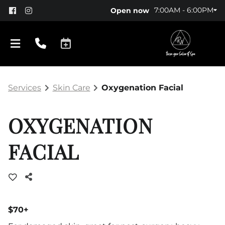
7:00AM - 6:00PM
Open now
Services
Skin Care
Oxygenation Facial
OXYGENATION
FACIAL
About Us
Policy
Products
$70+