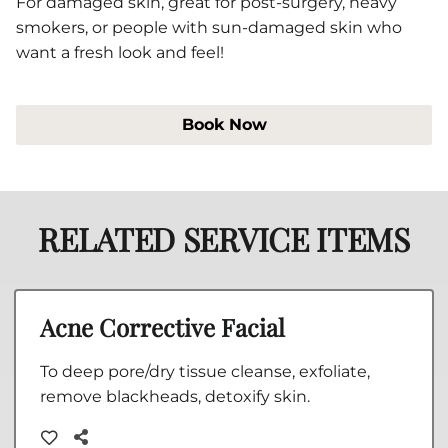
For damaged skin, great for post-surgery, heavy
smokers, or people with sun-damaged skin who
want a fresh look and feel!
Book Now
RELATED SERVICE ITEMS
Acne Corrective Facial
To deep pore/dry tissue cleanse, exfoliate,
remove blackheads, detoxify skin.