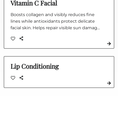
Vitamin C Facial
Boosts collagen and visibly reduces fine
lines while antioxidants protect delicate
facial skin. Helps repair visible sun damage,
hydrate and smooth skin, and fight the
signs of aging.
Lip Conditioning