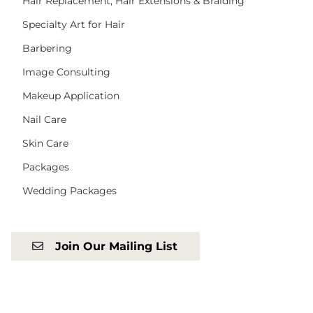
Hair Replacement, Hair Extensions & Braiding
Specialty Art for Hair
Barbering
Image Consulting
Makeup Application
Nail Care
Skin Care
Packages
Wedding Packages
Join Our Mailing List