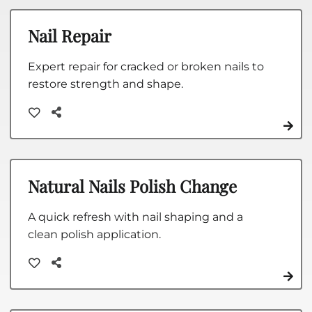
Nail Repair
Expert repair for cracked or broken nails to
restore strength and shape.
Natural Nails Polish Change
A quick refresh with nail shaping and a
clean polish application.