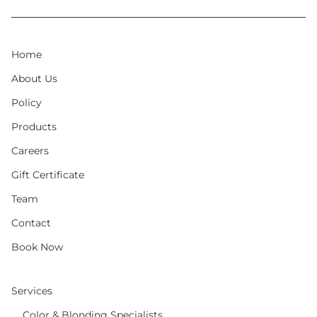
Home
About Us
Policy
Products
Careers
Gift Certificate
Team
Contact
Book Now
Services
Color & Blonding Specialists