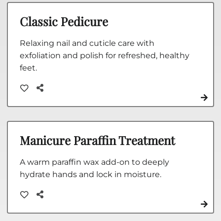
Classic Pedicure
Relaxing nail and cuticle care with
exfoliation and polish for refreshed, healthy
feet.
Manicure Paraffin Treatment
A warm paraffin wax add-on to deeply
hydrate hands and lock in moisture.