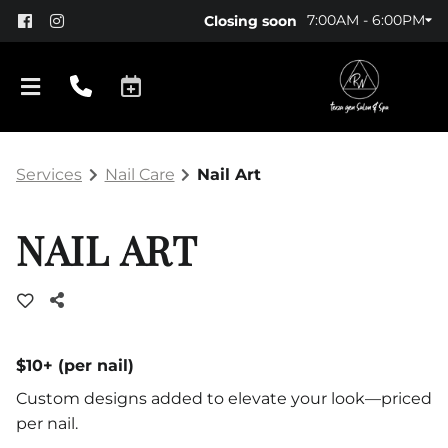
7:00AM - 6:00PM
Closing soon
Services
Nail Care
Nail Art
NAIL ART
About Us
Policy
$10+ (per nail)
Custom designs added to elevate your look—priced
Products
per nail.