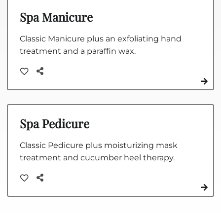
Spa Manicure
Classic Manicure plus an exfoliating hand
treatment and a paraffin wax.
Spa Pedicure
Classic Pedicure plus moisturizing mask
treatment and cucumber heel therapy.