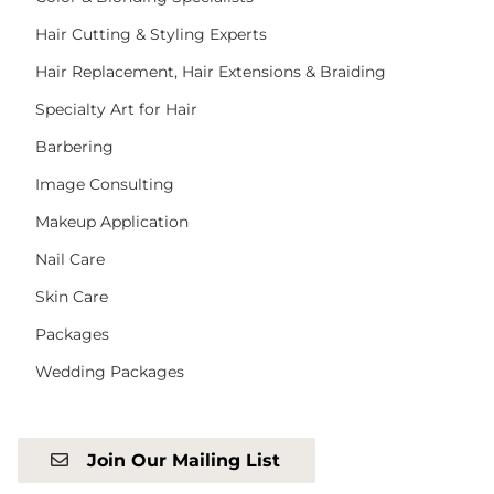
Hair Cutting & Styling Experts
Hair Replacement, Hair Extensions & Braiding
Specialty Art for Hair
Barbering
Image Consulting
Makeup Application
Nail Care
Skin Care
Packages
Wedding Packages
Join Our Mailing List