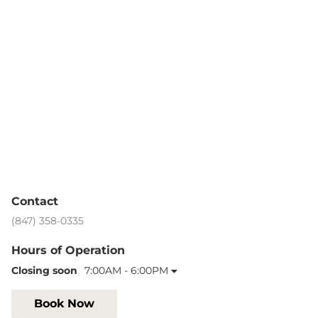
Contact
(847) 358-0335
Hours of Operation
Closing soon
7:00AM - 6:00PM
Book Now