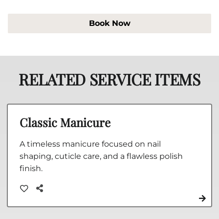
Book Now
RELATED SERVICE ITEMS
Classic Manicure
A timeless manicure focused on nail
shaping, cuticle care, and a flawless polish
finish.